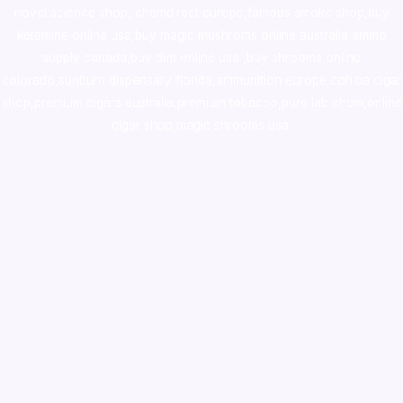
novel science shop
,
chemdirect europe
,
famous smoke shop
,
buy
ketamine online usa
,
buy magic mushroms online australia,ammo
supply canada
,
buy dmt online usa
,
buy shrooms online
colorado
,
sunburn dispensary florida
,ammunition europe,
cohiba cigar
shop
,
premium cigars australia
,
premium tobacco,pure lab chem,online
cigar shop,magic shrooms usa,