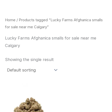
Skip
to
content
Home
/ Products tagged “Lucky Farms Afghanica smalls
for sale near me Calgary”
Lucky Farms Afghanica smalls for sale near me
Calgary
Showing the single result
This
product
has
multiple