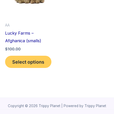
variants.
The
options
AA
may
Lucky Farms –
be
Afghanica (smalls)
chosen
$
100.00
on
the
Select options
product
page
Copyright © 2026 Trippy Planet | Powered by Trippy Planet