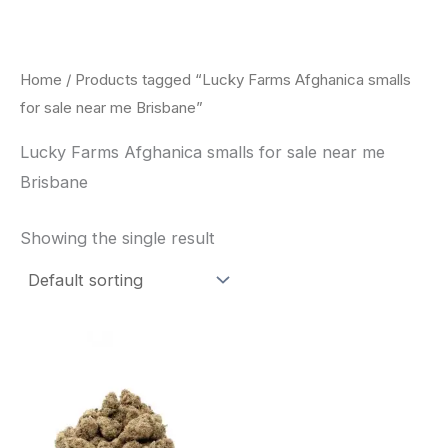
Skip
to
content
Home
/ Products tagged “Lucky Farms Afghanica smalls
for sale near me Brisbane”
Lucky Farms Afghanica smalls for sale near me
Brisbane
Showing the single result
This
product
has
multiple