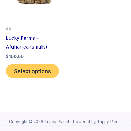
variants.
The
options
AA
may
Lucky Farms –
be
Afghanica (smalls)
chosen
$
100.00
on
the
Select options
product
page
Copyright © 2026 Trippy Planet | Powered by Trippy Planet