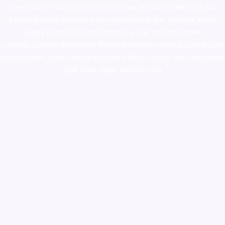
novel science shop
,
chemdirect europe
,
famous smoke shop
,
buy
ketamine online usa
,
buy magic mushroms online australia,ammo
supply canada
,
buy dmt online usa
,
buy shrooms online
colorado
,
sunburn dispensary florida
,ammunition europe,
cohiba cigar
shop
,
premium cigars australia
,
premium tobacco,pure lab chem,online
cigar shop,magic shrooms usa,