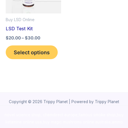
The
options
Buy LSD Online
may
LSD Test Kit
be
$
20.00
–
$
30.00
chosen
on
Select options
the
product
page
Copyright © 2026 Trippy Planet | Powered by Trippy Planet
novel science shop
,
chemdirect europe
,
famous smoke shop
,
buy
ketamine online usa
,
buy magic mushroms online australia,ammo