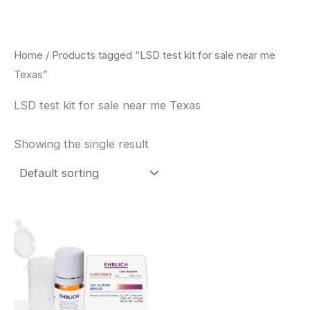
Skip
to
content
Home
/ Products tagged “LSD test kit for sale near me
Texas”
LSD test kit for sale near me Texas
Showing the single result
Price
This
range:
product
$20.00
through
has
$30.00
multiple
variants.