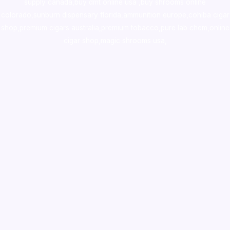
supply canada
,
buy dmt online usa
,
buy shrooms online
colorado
,
sunburn dispensary florida
,ammunition europe,
cohiba cigar
shop
,
premium cigars australia
,
premium tobacco,pure lab chem,online
cigar shop,magic shrooms usa,