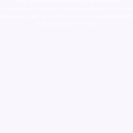
supply canada
,
buy dmt online usa
,
buy shrooms online
colorado
,
sunburn dispensary florida
,ammunition europe,
cohiba cigar
shop
,
premium cigars australia
,
premium tobacco,pure lab chem,online
cigar shop,magic shrooms usa,