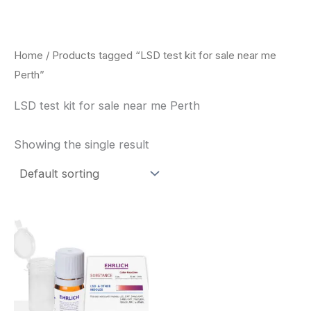
Skip
to
content
Home
/ Products tagged “LSD test kit for sale near me
Perth”
LSD test kit for sale near me Perth
Showing the single result
Price
This
range:
product
$20.00
through
has
$30.00
multiple
variants.