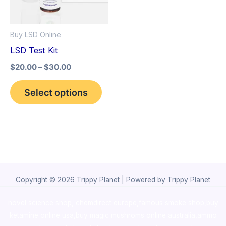
The
options
Buy LSD Online
may
LSD Test Kit
be
$
20.00
–
$
30.00
chosen
on
Select options
the
product
page
Copyright © 2026 Trippy Planet | Powered by Trippy Planet
novel science shop
,
chemdirect europe
,
famous smoke shop
,
buy
ketamine online usa
,
buy magic mushroms online australia,ammo