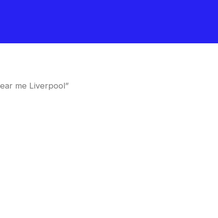
near me Liverpool”