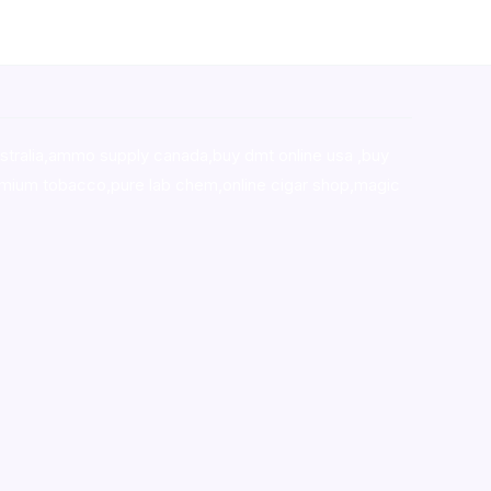
stralia,ammo supply canada
,
buy dmt online usa
,
buy
mium tobacco,pure lab chem,online cigar shop,magic