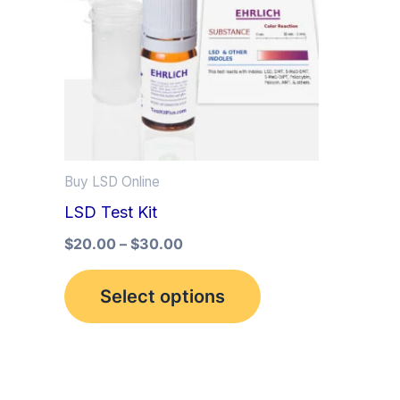
multiple
variants.
The
options
may
be
Buy LSD Online
chosen
LSD Test Kit
on
the
$
20.00
–
$
30.00
product
Select options
page