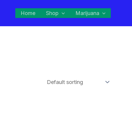
Home
Shop
Marijuana