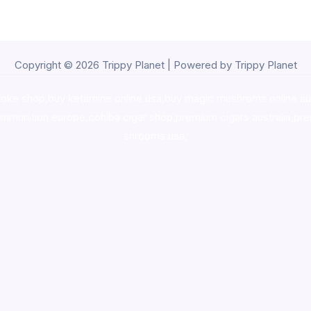
Copyright © 2026 Trippy Planet | Powered by Trippy Planet
oke shop
,
buy ketamine online usa
,
buy magic mushroms online au
ammunition europe,
cohiba cigar shop
,
premium cigars australia
,
pre
shrooms usa,