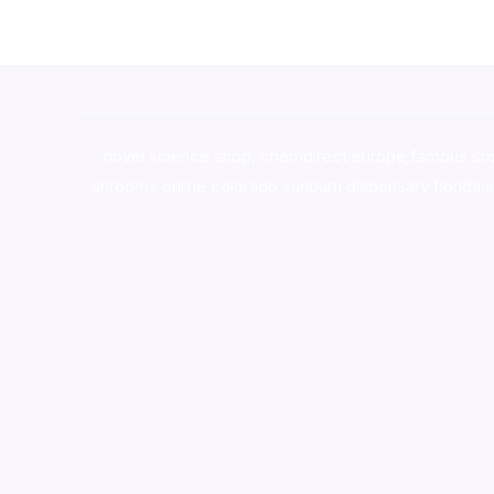
novel science shop
,
chemdirect europe
,
famous sm
shrooms online colorado
,
sunburn dispensary florida
,