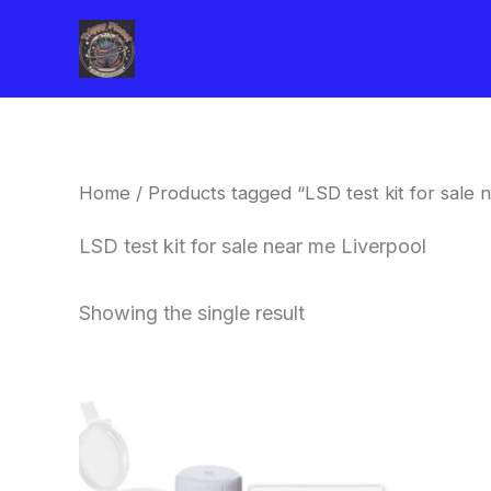
Skip
to
content
Home
/ Products tagged “LSD test kit for sale 
LSD test kit for sale near me Liverpool
Showing the single result
Price
This
range:
product
$20.00
through
has
$30.00