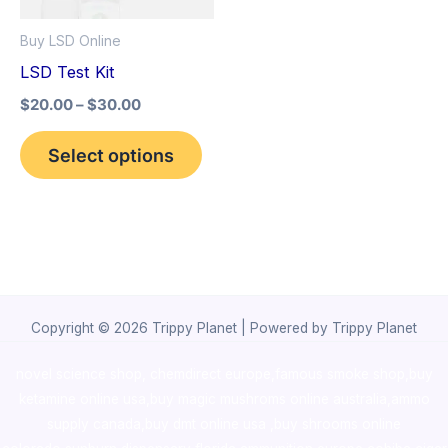
options
Buy LSD Online
may
LSD Test Kit
be
$
20.00
–
$
30.00
chosen
on
Select options
the
product
page
Copyright © 2026 Trippy Planet | Powered by Trippy Planet
novel science shop
,
chemdirect europe
,
famous smoke shop
,
buy
ketamine online usa
,
buy magic mushroms online australia,ammo
supply canada
,
buy dmt online usa
,
buy shrooms online