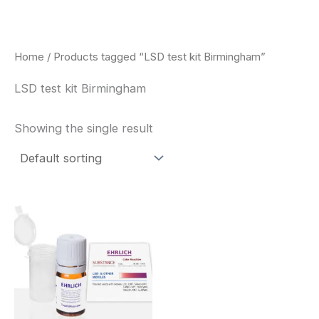
Skip
to
content
Home
/ Products tagged “LSD test kit Birmingham”
LSD test kit Birmingham
Showing the single result
Price
This
range:
product
$20.00
through
has
$30.00
multiple
variants.
The