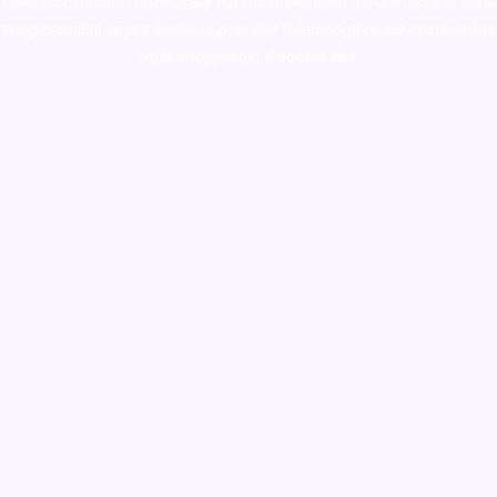
colorado
,
sunburn dispensary florida
,ammunition europe,
cohiba cigar
shop
,
premium cigars australia
,
premium tobacco,pure lab chem,online
cigar shop,magic shrooms usa,