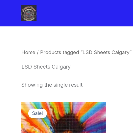
Skip
to
content
Home
/ Products tagged “LSD Sheets Calgary”
LSD Sheets Calgary
Showing the single result
Price
This
range:
Sale!
product
$170.00
through
has
$550.00