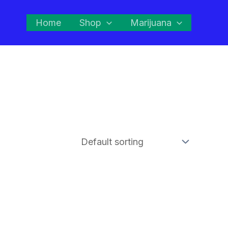
Home
Shop
Marijuana