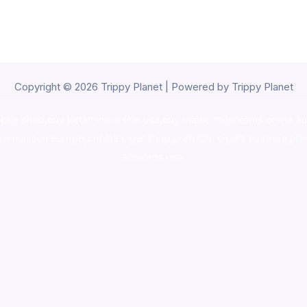
Copyright © 2026 Trippy Planet | Powered by Trippy Planet
oke shop
,
buy ketamine online usa
,
buy magic mushroms online au
ammunition europe,
cohiba cigar shop
,
premium cigars australia
,
pre
shrooms usa,