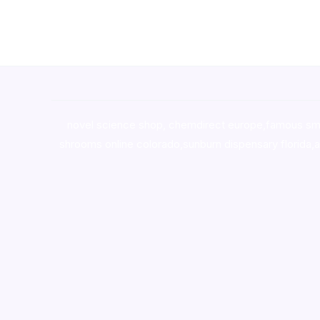
novel science shop
,
chemdirect europe
,
famous sm
shrooms online colorado
,
sunburn dispensary florida
,