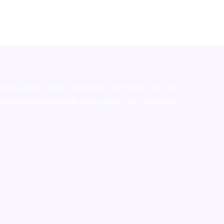
stralia,ammo supply canada
,
buy dmt online usa
,
buy
mium tobacco,pure lab chem,online cigar shop,magic