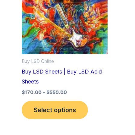
multiple
variants.
The
options
may
be
Buy LSD Online
chosen
Buy LSD Sheets | Buy LSD Acid
on
Sheets
the
product
$
170.00
–
$
550.00
page
Select options