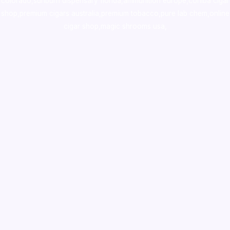
colorado
,
sunburn dispensary florida
,ammunition europe,
cohiba cigar
shop
,
premium cigars australia
,
premium tobacco,pure lab chem,online
cigar shop,magic shrooms usa,