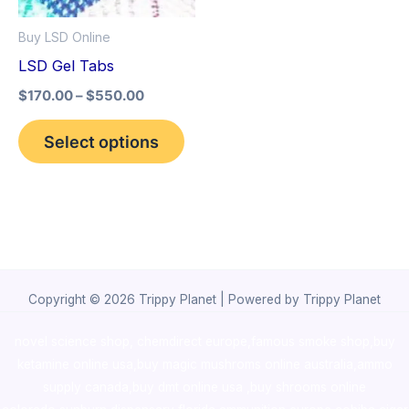
options
Buy LSD Online
may
LSD Gel Tabs
be
$
170.00
–
$
550.00
chosen
on
Select options
the
product
page
Copyright © 2026 Trippy Planet | Powered by Trippy Planet
novel science shop
,
chemdirect europe
,
famous smoke shop
,
buy
ketamine online usa
,
buy magic mushroms online australia,ammo
supply canada
,
buy dmt online usa
,
buy shrooms online