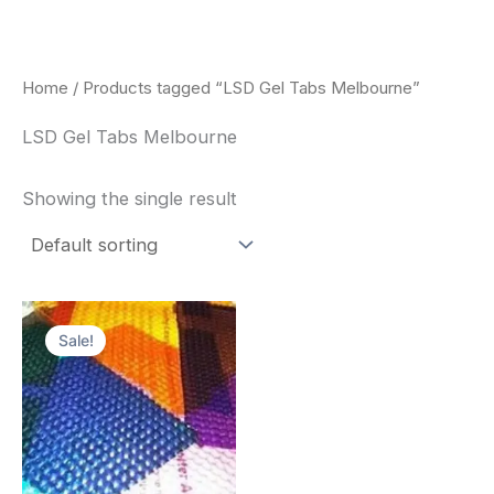
Skip
to
content
Home
/ Products tagged “LSD Gel Tabs Melbourne”
LSD Gel Tabs Melbourne
Showing the single result
Price
This
range:
Sale!
product
$170.00
through
has
$550.00
multiple
variants.
The