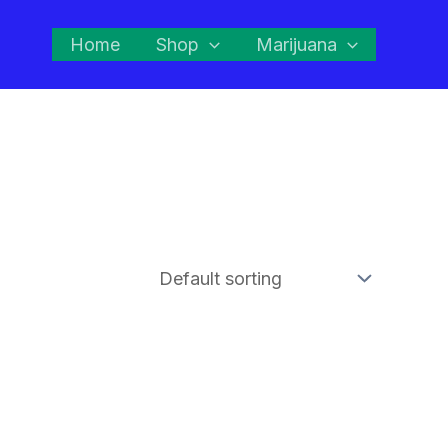
Home
Shop
Marijuana