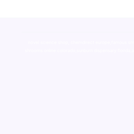
novel science shop
,
chemdirect europe
,
famous sm
shrooms online colorado
,
sunburn dispensary florida
,