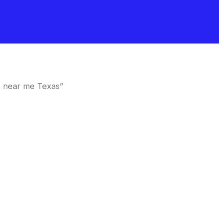
e near me Texas”