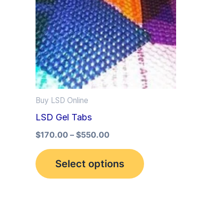
multiple
variants.
The
options
may
be
Buy LSD Online
chosen
LSD Gel Tabs
on
the
$
170.00
–
$
550.00
product
Select options
page