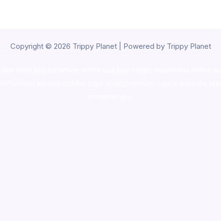
Copyright © 2026 Trippy Planet | Powered by Trippy Planet
oke shop
,
buy ketamine online usa
,
buy magic mushroms online au
ammunition europe,
cohiba cigar shop
,
premium cigars australia
,
pre
shrooms usa,