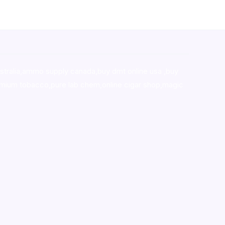
stralia,ammo supply canada
,
buy dmt online usa
,
buy
mium tobacco,pure lab chem,online cigar shop,magic