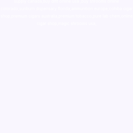
supply canada
,
buy dmt online usa
,
buy shrooms online
colorado
,
sunburn dispensary florida
,ammunition europe,
cohiba cigar
shop
,
premium cigars australia
,
premium tobacco,pure lab chem,online
cigar shop,magic shrooms usa,