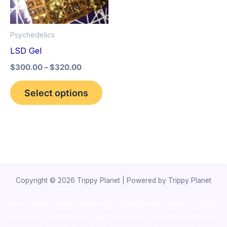
The
options
Psychedelics
may
LSD Gel
be
$
300.00
–
$
320.00
chosen
on
Select options
the
product
page
Copyright © 2026 Trippy Planet | Powered by Trippy Planet
novel science shop
,
chemdirect europe
,
famous smoke shop
,
buy
ketamine online usa
,
buy magic mushroms online australia,ammo