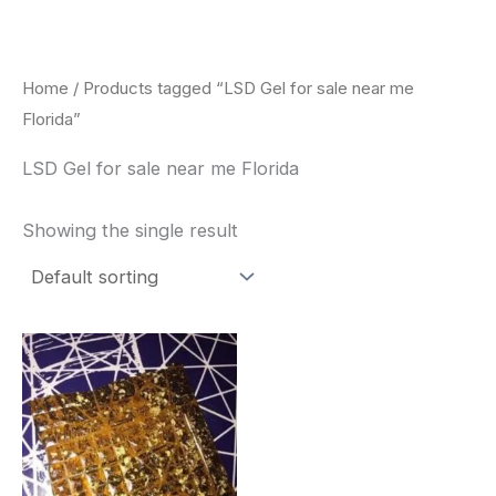
Skip
to
content
Home
/ Products tagged “LSD Gel for sale near me
Florida”
LSD Gel for sale near me Florida
Showing the single result
Price
This
range:
product
$300.00
through
has
$320.00
multiple
variants.