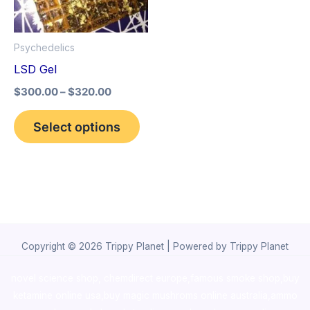
The
options
Psychedelics
may
LSD Gel
be
$
300.00
–
$
320.00
chosen
on
Select options
the
product
page
Copyright © 2026 Trippy Planet | Powered by Trippy Planet
novel science shop
,
chemdirect europe
,
famous smoke shop
,
buy
ketamine online usa
,
buy magic mushroms online australia,ammo