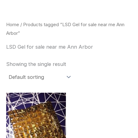
Skip
to
content
Home
/ Products tagged “LSD Gel for sale near me Ann
Arbor”
LSD Gel for sale near me Ann Arbor
Showing the single result
Price
This
range:
product
$300.00
through
has
$320.00
multiple
variants.