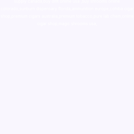
supply canada
,
buy dmt online usa
,
buy shrooms online
colorado
,
sunburn dispensary florida
,ammunition europe,
cohiba cigar
shop
,
premium cigars australia
,
premium tobacco,pure lab chem,online
cigar shop,magic shrooms usa,