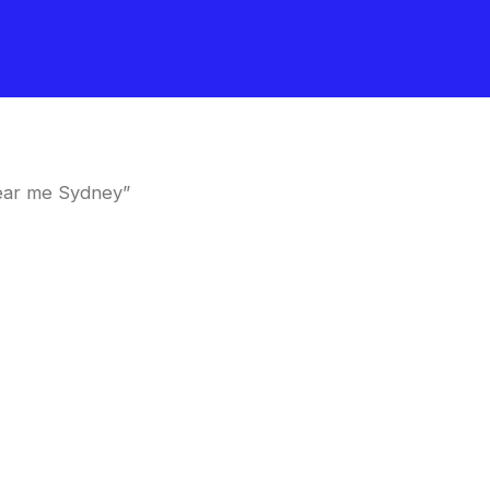
near me Sydney”