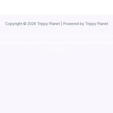
Copyright © 2026 Trippy Planet | Powered by Trippy Planet
oke shop
,
buy ketamine online usa
,
buy magic mushroms online au
ammunition europe,
cohiba cigar shop
,
premium cigars australia
,
pre
shrooms usa,