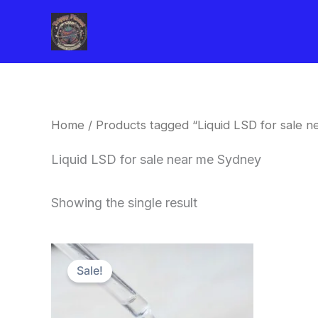
Skip
to
content
Home
/ Products tagged “Liquid LSD for sale 
Liquid LSD for sale near me Sydney
Showing the single result
Price
This
range:
Sale!
product
$200.00
through
has
$350.00