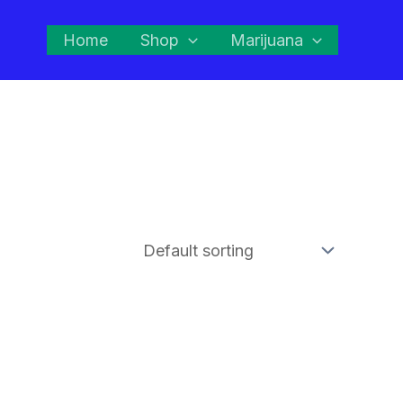
Home
Shop
Marijuana