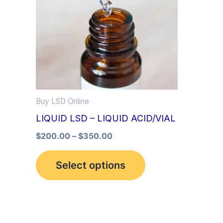
multiple
variants.
The
options
may
be
Buy LSD Online
chosen
LIQUID LSD – LIQUID ACID/VIAL
on
the
$
200.00
–
$
350.00
product
Select options
page