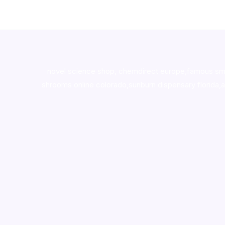
novel science shop
,
chemdirect europe
,
famous sm
shrooms online colorado
,
sunburn dispensary florida
,