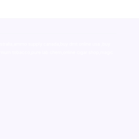
stralia,ammo supply canada
,
buy dmt online usa
,
buy
mium tobacco,pure lab chem,online cigar shop,magic