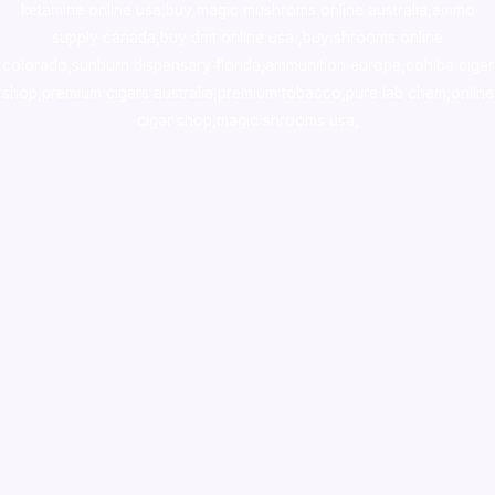
ketamine online usa
,
buy magic mushroms online australia,ammo
supply canada
,
buy dmt online usa
,
buy shrooms online
colorado
,
sunburn dispensary florida
,ammunition europe,
cohiba cigar
shop
,
premium cigars australia
,
premium tobacco,pure lab chem,online
cigar shop,magic shrooms usa,