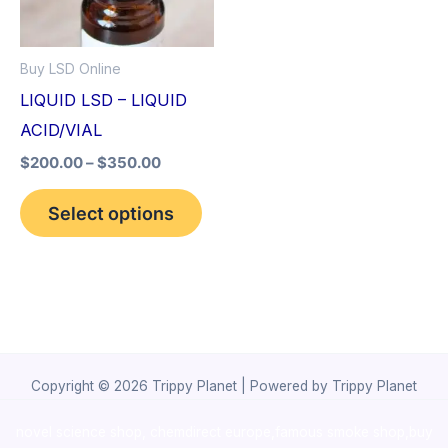
The
options
Buy LSD Online
may
LIQUID LSD – LIQUID
be
ACID/VIAL
chosen
$
200.00
–
$
350.00
on
the
Select options
product
page
Copyright © 2026 Trippy Planet | Powered by Trippy Planet
novel science shop
,
chemdirect europe
,
famous smoke shop
,
buy