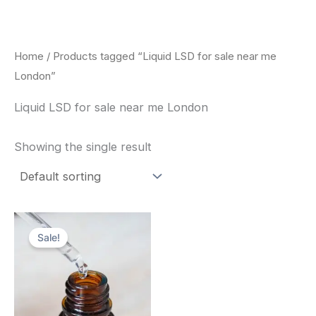
Skip
to
content
Home
/ Products tagged “Liquid LSD for sale near me
London”
Liquid LSD for sale near me London
Showing the single result
Price
This
range:
Sale!
product
$200.00
through
has
$350.00
multiple
variants.