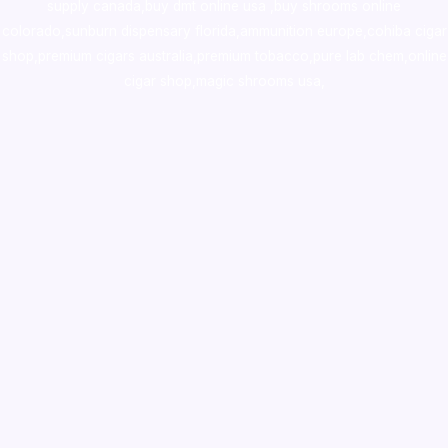
supply canada
,
buy dmt online usa
,
buy shrooms online
colorado
,
sunburn dispensary florida
,ammunition europe,
cohiba cigar
shop
,
premium cigars australia
,
premium tobacco,pure lab chem,online
cigar shop,magic shrooms usa,