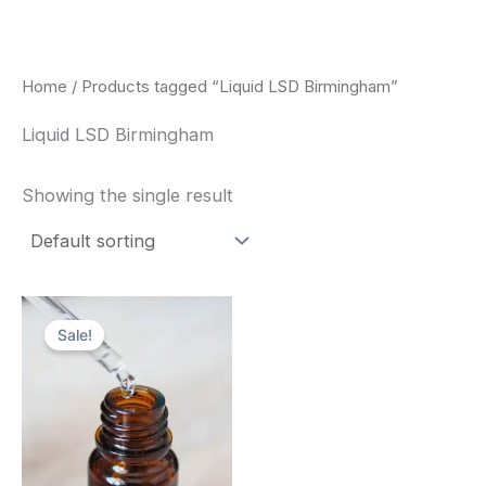
Skip
to
content
Home
/ Products tagged “Liquid LSD Birmingham”
Liquid LSD Birmingham
Showing the single result
Price
This
range:
Sale!
product
$200.00
through
has
$350.00
multiple
variants.
The