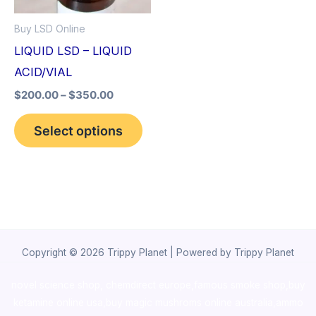
options
Buy LSD Online
may
LIQUID LSD – LIQUID
be
ACID/VIAL
chosen
$
200.00
–
$
350.00
on
the
Select options
product
page
Copyright © 2026 Trippy Planet | Powered by Trippy Planet
novel science shop
,
chemdirect europe
,
famous smoke shop
,
buy
ketamine online usa
,
buy magic mushroms online australia,ammo