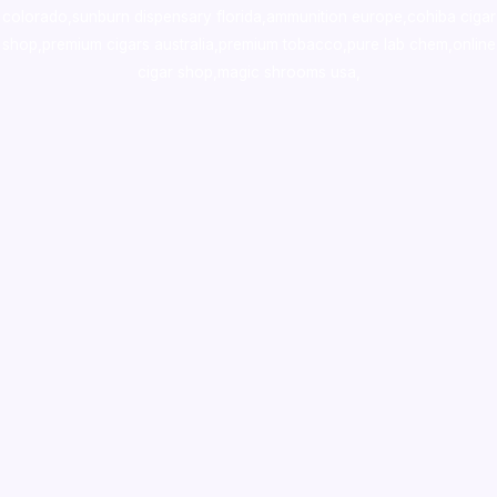
colorado
,
sunburn dispensary florida
,ammunition europe,
cohiba cigar
shop
,
premium cigars australia
,
premium tobacco,pure lab chem,online
cigar shop,magic shrooms usa,