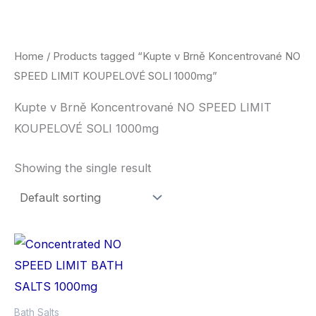
Skip
to
content
Home
/ Products tagged “Kupte v Brně Koncentrované NO
SPEED LIMIT KOUPELOVÉ SOLI 1000mg”
Kupte v Brně Koncentrované NO SPEED LIMIT
KOUPELOVÉ SOLI 1000mg
Showing the single result
Bath Salts