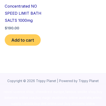
Concentrated NO
SPEED LIMIT BATH
SALTS 1000mg
$
190.00
Add to cart
Copyright © 2026 Trippy Planet | Powered by Trippy Planet
novel science shop
,
chemdirect europe
,
famous smoke shop
,
buy
ketamine online usa
,
buy magic mushroms online australia,ammo
supply canada
,
buy dmt online usa
,
buy shrooms online