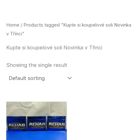
Skip
to
content
Home
/ Products tagged “Kupte si koupelové soli Novinka
v Třinci”
Kupte si koupelové soli Novinka v Třinci
Showing the single result