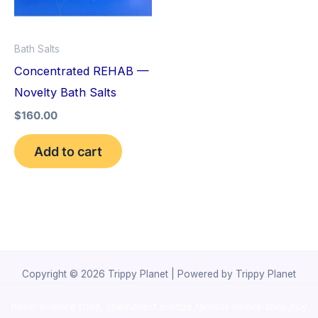
Bath Salts
Concentrated REHAB —
Novelty Bath Salts
$
160.00
Add to cart
Copyright © 2026 Trippy Planet | Powered by Trippy Planet
novel science shop
,
chemdirect europe
,
famous smoke shop
,
buy