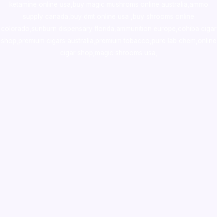
ketamine online usa
,
buy magic mushroms online australia,ammo
supply canada
,
buy dmt online usa
,
buy shrooms online
colorado
,
sunburn dispensary florida
,ammunition europe,
cohiba cigar
shop
,
premium cigars australia
,
premium tobacco,pure lab chem,online
cigar shop,magic shrooms usa,