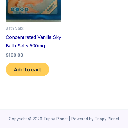
Bath Salts
Concentrated Vanilla Sky
Bath Salts 500mg
$
160.00
Add to cart
Copyright © 2026 Trippy Planet | Powered by Trippy Planet