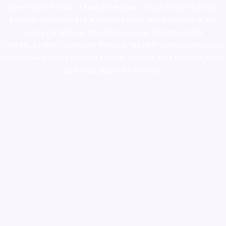
novel science shop
,
chemdirect europe
,
famous smoke shop
,
buy
ketamine online usa
,
buy magic mushroms online australia,ammo
supply canada
,
buy dmt online usa
,
buy shrooms online
colorado
,
sunburn dispensary florida
,ammunition europe,
cohiba cigar
shop
,
premium cigars australia
,
premium tobacco,pure lab chem,online
cigar shop,magic shrooms usa,