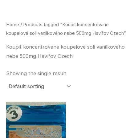
Skip
to
content
Home
/ Products tagged “Koupit koncentrované
koupelové soli vanilkového nebe 500mg Havířov Czech”
Koupit koncentrované koupelové soli vanilkového
nebe 500mg Havířov Czech
Showing the single result