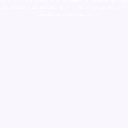
colorado
,
sunburn dispensary florida
,ammunition europe,
cohiba cigar
shop
,
premium cigars australia
,
premium tobacco,pure lab chem,online
cigar shop,magic shrooms usa,