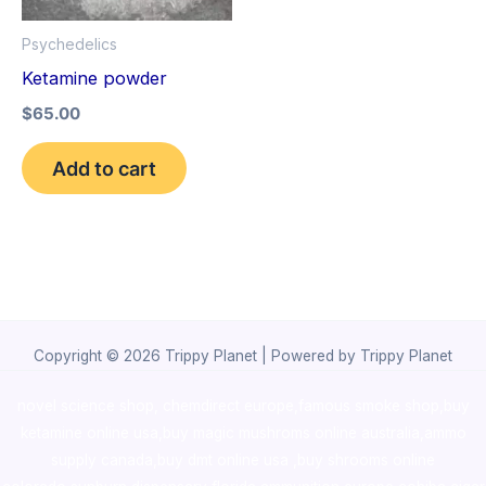
Psychedelics
Ketamine powder
$
65.00
Add to cart
Copyright © 2026 Trippy Planet | Powered by Trippy Planet
novel science shop
,
chemdirect europe
,
famous smoke shop
,
buy
ketamine online usa
,
buy magic mushroms online australia,ammo
supply canada
,
buy dmt online usa
,
buy shrooms online