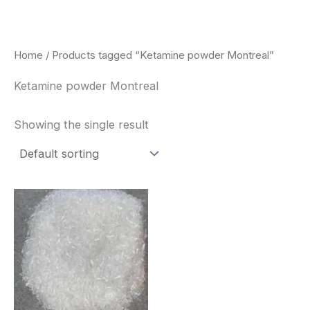
Skip
to
content
Home
/ Products tagged “Ketamine powder Montreal”
Ketamine powder Montreal
Showing the single result