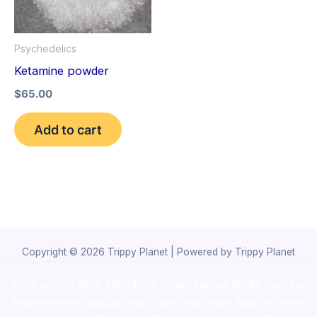
Psychedelics
Ketamine powder
$
65.00
Add to cart
Copyright © 2026 Trippy Planet | Powered by Trippy Planet
novel science shop
,
chemdirect europe
,
famous smoke shop
,
buy
ketamine online usa
,
buy magic mushroms online australia,ammo