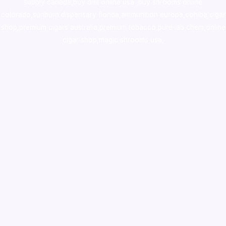
supply canada
,
buy dmt online usa
,
buy shrooms online
colorado
,
sunburn dispensary florida
,ammunition europe,
cohiba cigar
shop
,
premium cigars australia
,
premium tobacco,pure lab chem,online
cigar shop,magic shrooms usa,