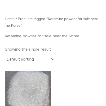
Skip
to
content
Home
/ Products tagged “Ketamine powder for sale near
me Korea”
Ketamine powder for sale near me Korea
Showing the single result