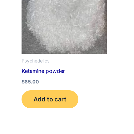
Psychedelics
Ketamine powder
$
65.00
Add to cart