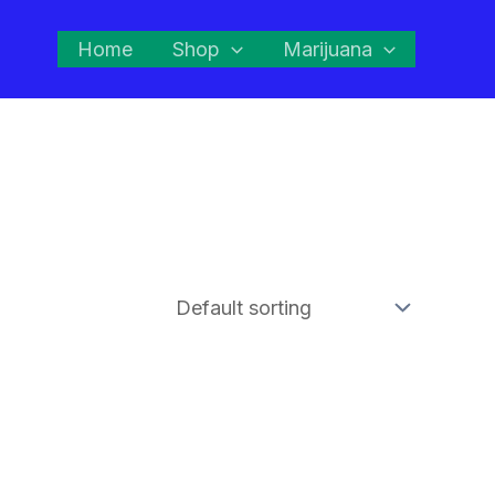
Home
Shop
Marijuana