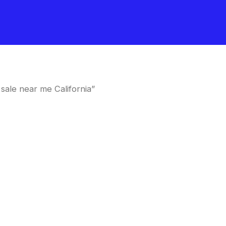
ale near me California”