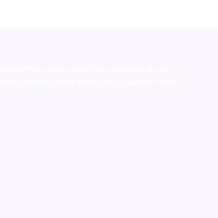
stralia,ammo supply canada
,
buy dmt online usa
,
buy
mium tobacco,pure lab chem,online cigar shop,magic