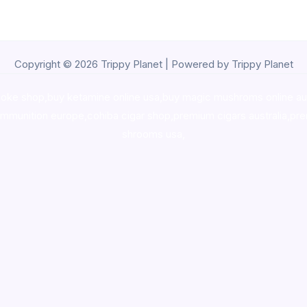
Copyright © 2026 Trippy Planet | Powered by Trippy Planet
oke shop
,
buy ketamine online usa
,
buy magic mushroms online au
ammunition europe,
cohiba cigar shop
,
premium cigars australia
,
pre
shrooms usa,