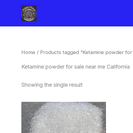
Skip
to
content
Home
/ Products tagged “Ketamine powder for s
Ketamine powder for sale near me California
Showing the single result