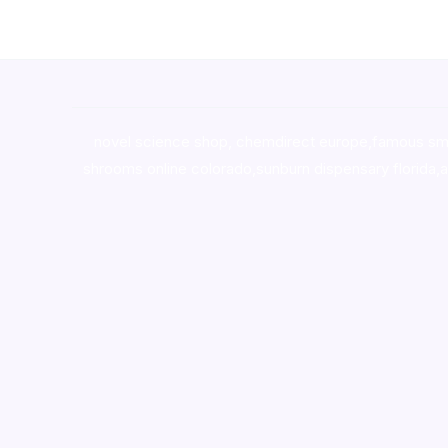
novel science shop
,
chemdirect europe
,
famous sm
shrooms online colorado
,
sunburn dispensary florida
,