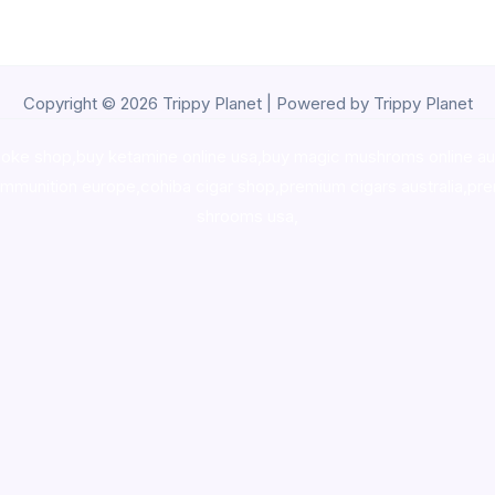
Copyright © 2026 Trippy Planet | Powered by Trippy Planet
oke shop
,
buy ketamine online usa
,
buy magic mushroms online au
ammunition europe,
cohiba cigar shop
,
premium cigars australia
,
pre
shrooms usa,