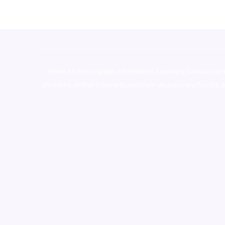
novel science shop
,
chemdirect europe
,
famous sm
shrooms online colorado
,
sunburn dispensary florida
,