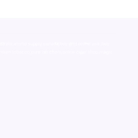
stralia,ammo supply canada
,
buy dmt online usa
,
buy
mium tobacco,pure lab chem,online cigar shop,magic