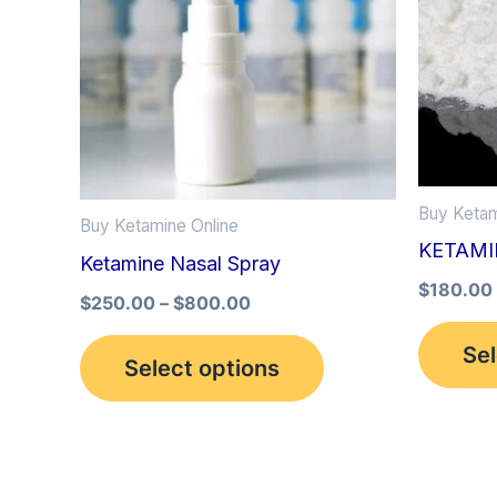
multiple
variants.
The
options
may
be
Buy Ketam
Buy Ketamine Online
chosen
KETAM
Ketamine Nasal Spray
on
$
180.00
the
$
250.00
–
$
800.00
product
Sel
Select options
page