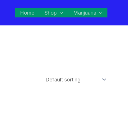
Home
Shop
Marijuana