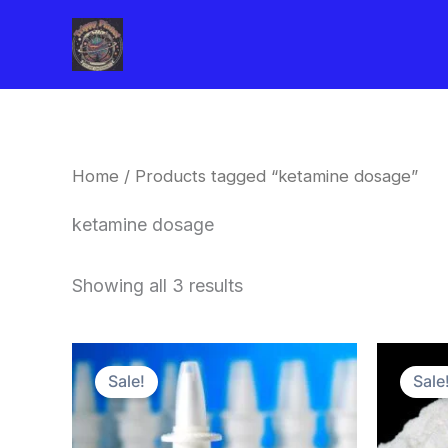
Skip
to
content
Home
/ Products tagged “ketamine dosage”
ketamine dosage
Showing all 3 results
Price
This
range:
Sale!
Sale
product
$250.00
through
has
$800.00