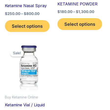
may
may
KETAMINE POWDER
Ketamine Nasal Spray
be
be
$
180.00
–
$
1,300.00
$
250.00
–
$
800.00
chosen
cho
on
on
Select options
Select options
the
the
product
pro
page
pag
Original
Current
price
price
Sale!
was:
is:
$280.00.
$250.00.
Buy Ketamine Online
Ketamine Vial / Liquid