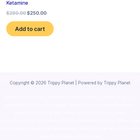
Ketamine
$
280.00
$
250.00
Add to cart
Copyright © 2026 Trippy Planet | Powered by Trippy Planet
novel science shop
,
chemdirect europe
,
famous smoke shop
,
buy
ketamine online usa
,
buy magic mushroms online australia,ammo
supply canada
,
buy dmt online usa
,
buy shrooms online
colorado
,
sunburn dispensary florida
,ammunition europe,
cohiba cigar
shop
,
premium cigars australia
,
premium tobacco,pure lab chem,online
cigar shop,magic shrooms usa,