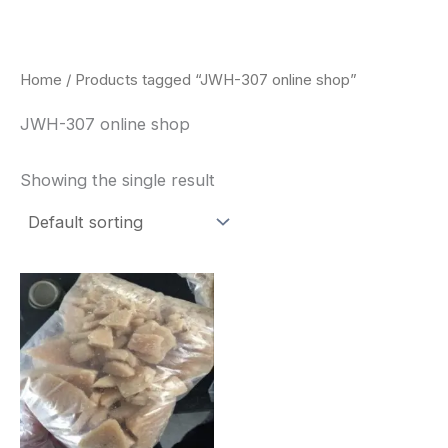
Skip
to
content
Home
/ Products tagged “JWH-307 online shop”
JWH-307 online shop
Showing the single result
Price
This
range:
product
$260.00
through
has
$2,900.00
multiple
variants.
The