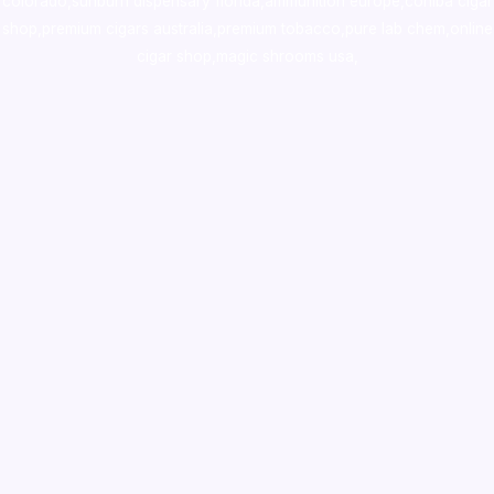
colorado
,
sunburn dispensary florida
,ammunition europe,
cohiba cigar
shop
,
premium cigars australia
,
premium tobacco,pure lab chem,online
cigar shop,magic shrooms usa,