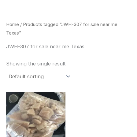
Skip
to
content
Home
/ Products tagged “JWH-307 for sale near me
Texas”
JWH-307 for sale near me Texas
Showing the single result
Price
This
range:
product
$260.00
through
has
$2,900.00
multiple
variants.