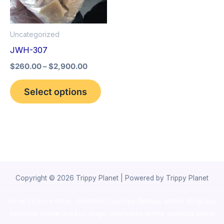
The
options
Uncategorized
may
JWH-307
be
$
260.00
–
$
2,900.00
chosen
on
Select options
the
product
page
Copyright © 2026 Trippy Planet | Powered by Trippy Planet
novel science shop
,
chemdirect europe
,
famous smoke shop
,
buy
ketamine online usa
,
buy magic mushroms online australia,ammo