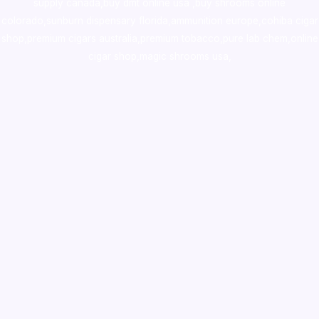
supply canada
,
buy dmt online usa
,
buy shrooms online
colorado
,
sunburn dispensary florida
,ammunition europe,
cohiba cigar
shop
,
premium cigars australia
,
premium tobacco,pure lab chem,online
cigar shop,magic shrooms usa,