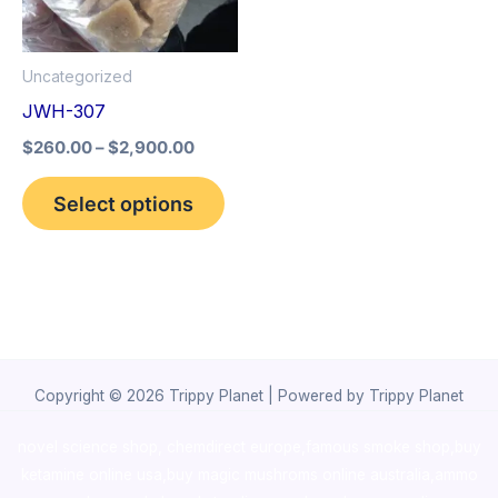
The
options
Uncategorized
may
JWH-307
be
$
260.00
–
$
2,900.00
chosen
on
Select options
the
product
page
Copyright © 2026 Trippy Planet | Powered by Trippy Planet
novel science shop
,
chemdirect europe
,
famous smoke shop
,
buy
ketamine online usa
,
buy magic mushroms online australia,ammo