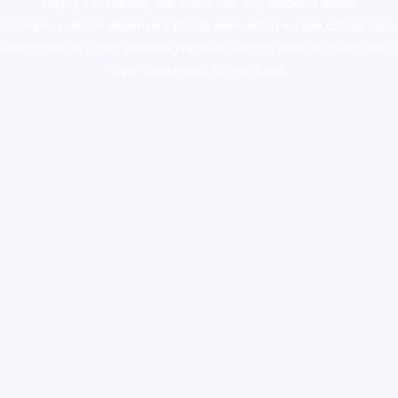
supply canada
,
buy dmt online usa
,
buy shrooms online
colorado
,
sunburn dispensary florida
,ammunition europe,
cohiba cigar
shop
,
premium cigars australia
,
premium tobacco,pure lab chem,online
cigar shop,magic shrooms usa,