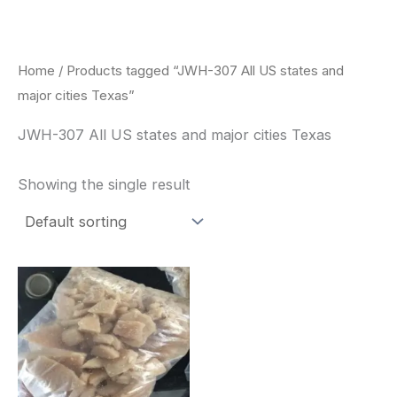
Skip
to
content
Home
/ Products tagged “JWH-307 All US states and
major cities Texas”
JWH-307 All US states and major cities Texas
Showing the single result
Price
This
range:
product
$260.00
through
has
$2,900.00
multiple
variants.