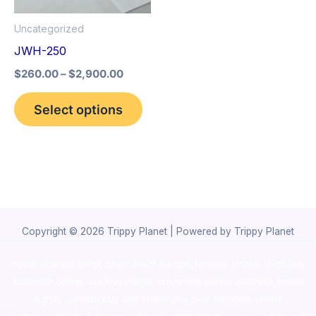
options
Uncategorized
may
JWH-250
be
$
260.00
–
$
2,900.00
chosen
on
Select options
the
product
page
Copyright © 2026 Trippy Planet | Powered by Trippy Planet
novel science shop
,
chemdirect europe
,
famous smoke shop
,
buy
ketamine online usa
,
buy magic mushroms online australia,ammo
supply canada
,
buy dmt online usa
,
buy shrooms online