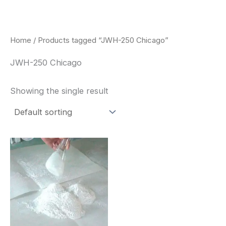
Skip
to
content
Home
/ Products tagged “JWH-250 Chicago”
JWH-250 Chicago
Showing the single result
Price
This
range:
product
$260.00
through
has
$2,900.00
multiple
variants.
The