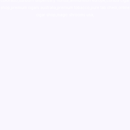
colorado
,
sunburn dispensary florida
,ammunition europe,
cohiba cigar
shop
,
premium cigars australia
,
premium tobacco,pure lab chem,online
cigar shop,magic shrooms usa,