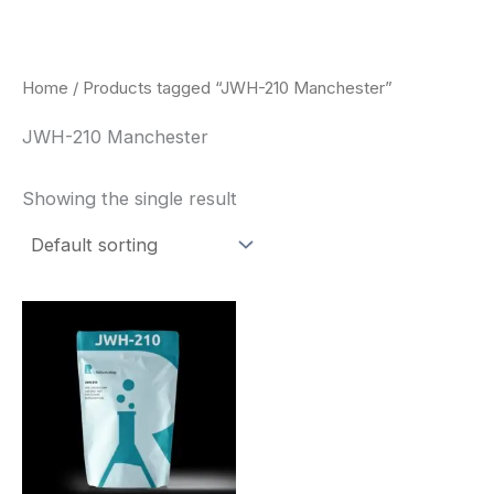
Skip
to
content
Home
/ Products tagged “JWH-210 Manchester”
JWH-210 Manchester
Showing the single result
Price
This
range:
product
$260.00
through
has
$2,900.00
multiple
variants.
The