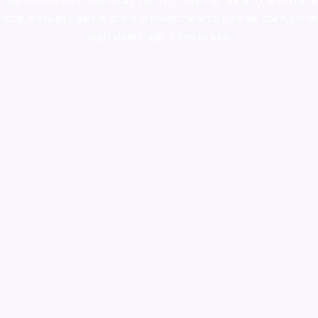
colorado
,
sunburn dispensary florida
,ammunition europe,
cohiba cigar
shop
,
premium cigars australia
,
premium tobacco,pure lab chem,online
cigar shop,magic shrooms usa,