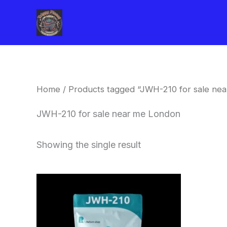
Skip
to
content
Home
/ Products tagged “JWH-210 for sale ne
JWH-210 for sale near me London
Showing the single result
Price
This
range:
product
$260.00
through
has
$2,900.00