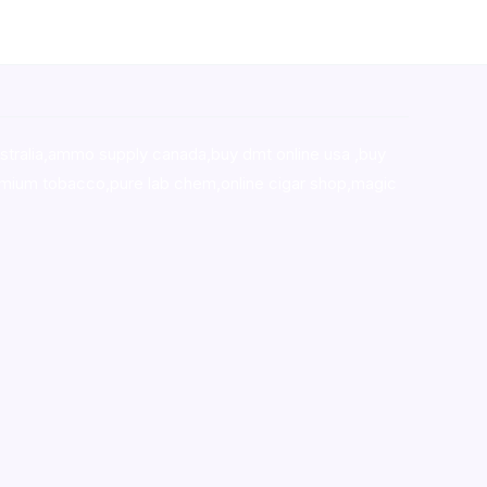
stralia,ammo supply canada
,
buy dmt online usa
,
buy
mium tobacco,pure lab chem,online cigar shop,magic