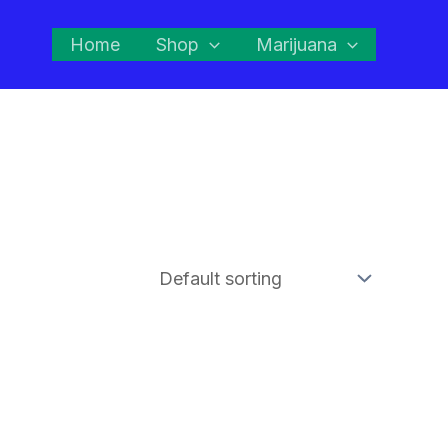
Home
Shop
Marijuana