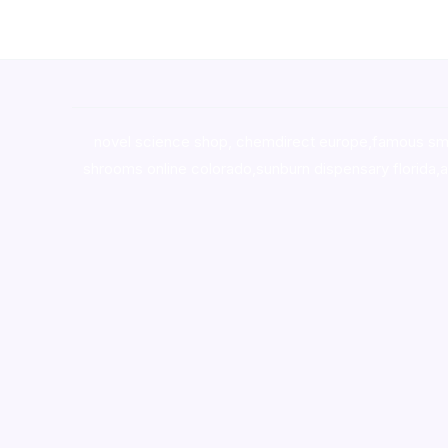
novel science shop
,
chemdirect europe
,
famous sm
shrooms online colorado
,
sunburn dispensary florida
,