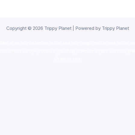
Copyright © 2026 Trippy Planet | Powered by Trippy Planet
oke shop
,
buy ketamine online usa
,
buy magic mushroms online au
ammunition europe,
cohiba cigar shop
,
premium cigars australia
,
pre
shrooms usa,