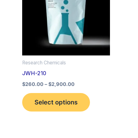
multiple
variants.
The
options
may
be
Research Chemicals
chosen
JWH-210
on
the
$
260.00
–
$
2,900.00
product
Select options
page