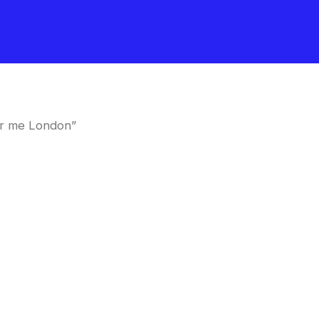
ar me London”