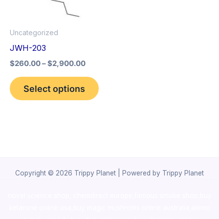
options
may
Uncategorized
be
JWH-203
chosen
$
260.00
–
$
2,900.00
on
the
Select options
product
page
Copyright © 2026 Trippy Planet | Powered by Trippy Planet
novel science shop
,
chemdirect europe
,
famous smoke shop
,
buy
ketamine online usa
,
buy magic mushroms online australia,ammo