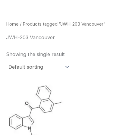
Skip
to
content
Home
/ Products tagged “JWH-203 Vancouver”
JWH-203 Vancouver
Showing the single result
Price
This
range:
product
$260.00
through
has
$2,900.00
multiple
variants.
The