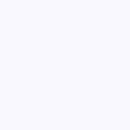
supply canada
,
buy dmt online usa
,
buy shrooms online
colorado
,
sunburn dispensary florida
,ammunition europe,
cohiba cigar
shop
,
premium cigars australia
,
premium tobacco,pure lab chem,online
cigar shop,magic shrooms usa,