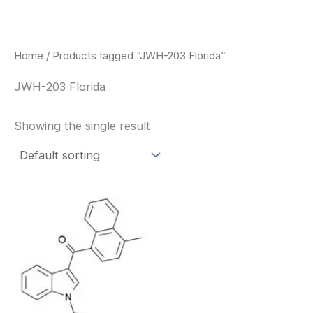
Skip
to
content
Home
/ Products tagged “JWH-203 Florida”
JWH-203 Florida
Showing the single result
Price
This
range:
product
$260.00
through
has
$2,900.00
multiple
variants.
The