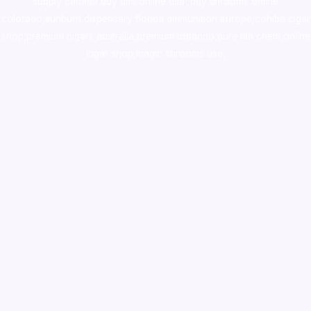
supply canada
,
buy dmt online usa
,
buy shrooms online
colorado
,
sunburn dispensary florida
,ammunition europe,
cohiba cigar
shop
,
premium cigars australia
,
premium tobacco,pure lab chem,online
cigar shop,magic shrooms usa,