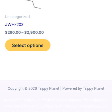
options
may
Uncategorized
be
JWH-203
chosen
$
260.00
–
$
2,900.00
on
the
Select options
product
page
Copyright © 2026 Trippy Planet | Powered by Trippy Planet
novel science shop
,
chemdirect europe
,
famous smoke shop
,
buy
ketamine online usa
,
buy magic mushroms online australia,ammo