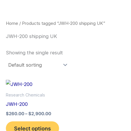
Skip
to
content
Home
/ Products tagged “JWH-200 shipping UK”
JWH-200 shipping UK
Showing the single result
Price
This
range:
product
$260.00
Research Chemicals
through
has
JWH-200
$2,900.00
multiple
$
260.00
–
$
2,900.00
variants.
The
Select options