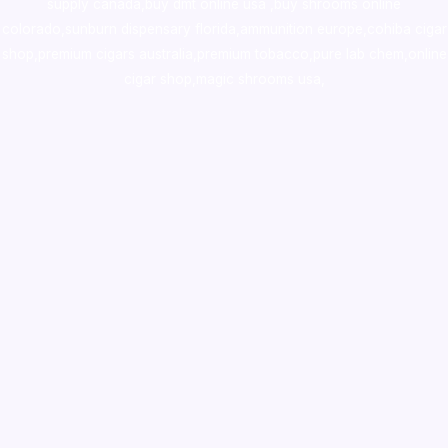
supply canada
,
buy dmt online usa
,
buy shrooms online
colorado
,
sunburn dispensary florida
,ammunition europe,
cohiba cigar
shop
,
premium cigars australia
,
premium tobacco,pure lab chem,online
cigar shop,magic shrooms usa,