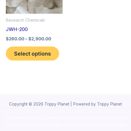
The
options
Research Chemicals
may
JWH-200
be
$
260.00
–
$
2,900.00
chosen
on
Select options
the
product
page
Copyright © 2026 Trippy Planet | Powered by Trippy Planet
novel science shop
,
chemdirect europe
,
famous smoke shop
,
buy
ketamine online usa
,
buy magic mushroms online australia,ammo