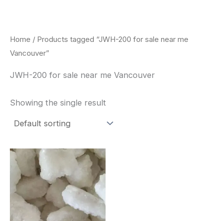
Skip
to
content
Home
/ Products tagged “JWH-200 for sale near me
Vancouver”
JWH-200 for sale near me Vancouver
Showing the single result
Price
This
range:
product
$260.00
through
has
$2,900.00
multiple
variants.