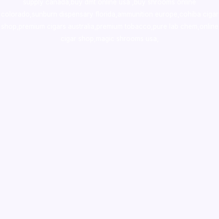
supply canada
,
buy dmt online usa
,
buy shrooms online
colorado
,
sunburn dispensary florida
,ammunition europe,
cohiba cigar
shop
,
premium cigars australia
,
premium tobacco,pure lab chem,online
cigar shop,magic shrooms usa,