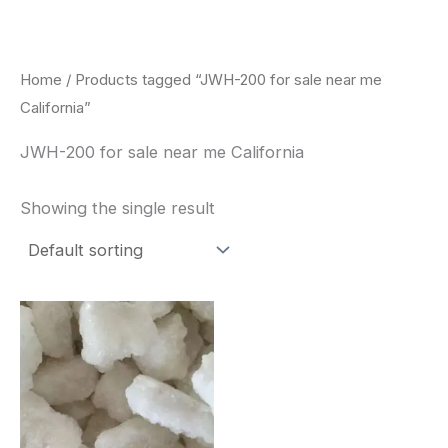
Skip
to
content
Home
/ Products tagged “JWH-200 for sale near me
California”
JWH-200 for sale near me California
Showing the single result
Price
This
range:
product
$260.00
through
has
$2,900.00
multiple
variants.