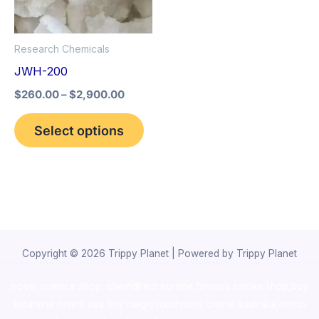
The
options
Research Chemicals
may
JWH-200
be
$
260.00
–
$
2,900.00
chosen
on
Select options
the
product
page
Copyright © 2026 Trippy Planet | Powered by Trippy Planet
novel science shop
,
chemdirect europe
,
famous smoke shop
,
buy
ketamine online usa
,
buy magic mushroms online australia,ammo