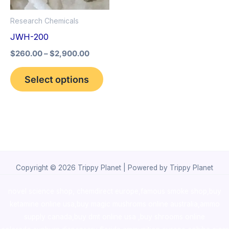
options
Research Chemicals
may
JWH-200
be
$
260.00
–
$
2,900.00
chosen
on
Select options
the
product
page
Copyright © 2026 Trippy Planet | Powered by Trippy Planet
novel science shop
,
chemdirect europe
,
famous smoke shop
,
buy
ketamine online usa
,
buy magic mushroms online australia,ammo
supply canada
,
buy dmt online usa
,
buy shrooms online