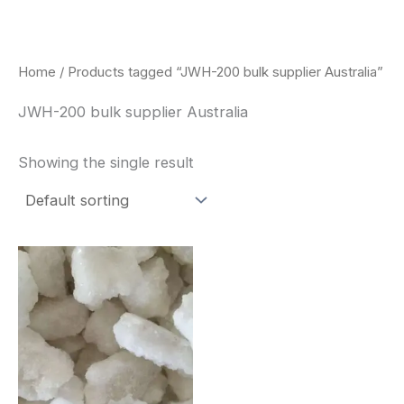
Skip
to
content
Home
/ Products tagged “JWH-200 bulk supplier Australia”
JWH-200 bulk supplier Australia
Showing the single result
Price
This
range:
product
$260.00
through
has
$2,900.00
multiple
variants.
The