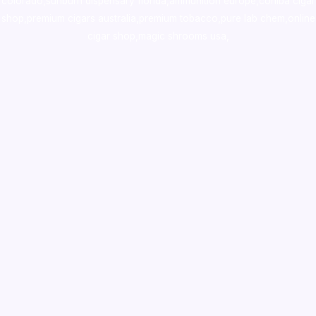
colorado
,
sunburn dispensary florida
,ammunition europe,
cohiba cigar
shop
,
premium cigars australia
,
premium tobacco,pure lab chem,online
cigar shop,magic shrooms usa,