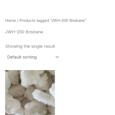
Skip
to
content
Home
/ Products tagged “JWH-200 Brisbane”
JWH-200 Brisbane
Showing the single result
Price
This
range:
product
$260.00
through
has
$2,900.00
multiple
variants.
The