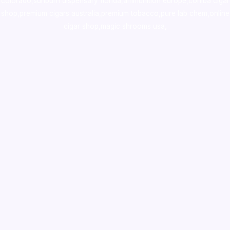
colorado
,
sunburn dispensary florida
,ammunition europe,
cohiba cigar
shop
,
premium cigars australia
,
premium tobacco,pure lab chem,online
cigar shop,magic shrooms usa,