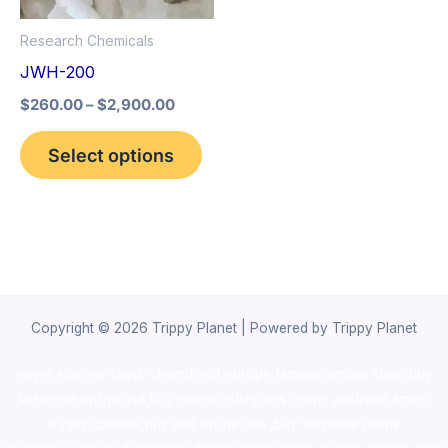
options
Research Chemicals
may
JWH-200
be
$
260.00
–
$
2,900.00
chosen
on
Select options
the
product
page
Copyright © 2026 Trippy Planet | Powered by Trippy Planet
novel science shop
,
chemdirect europe
,
famous smoke shop
,
buy
ketamine online usa
,
buy magic mushroms online australia,ammo
supply canada
,
buy dmt online usa
,
buy shrooms online