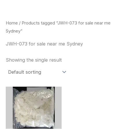
Skip
to
content
Home
/ Products tagged “JWH-073 for sale near me
Sydney”
JWH-073 for sale near me Sydney
Showing the single result
Price
This
range:
product
$260.00
through
has
$2,900.00
multiple
variants.