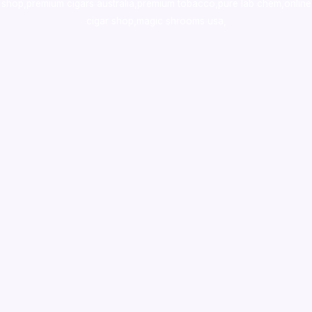
shop
,
premium cigars australia
,
premium tobacco,pure lab chem,online
cigar shop,magic shrooms usa,