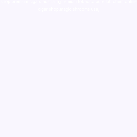
shop
,
premium cigars australia
,
premium tobacco,pure lab chem,online
cigar shop,magic shrooms usa,