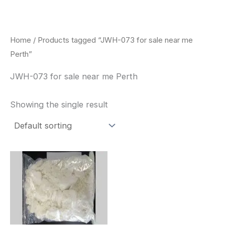
Skip
to
content
Home
/ Products tagged “JWH-073 for sale near me
Perth”
JWH-073 for sale near me Perth
Showing the single result
Price
This
range:
product
$260.00
through
has
$2,900.00
multiple
variants.