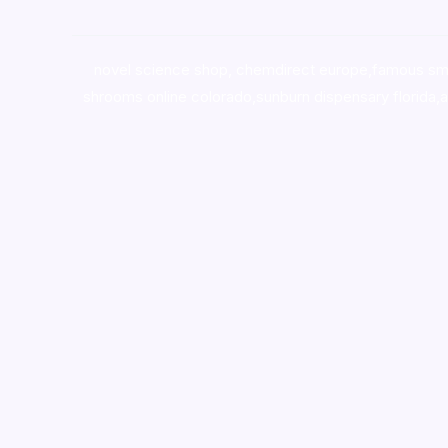
novel science shop
,
chemdirect europe
,
famous sm
shrooms online colorado
,
sunburn dispensary florida
,