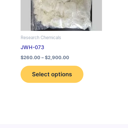
multiple
variants.
The
options
Research Chemicals
may
JWH-073
be
$
260.00
–
$
2,900.00
chosen
on
Select options
the
product
page