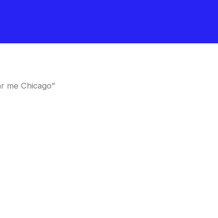
ar me Chicago”