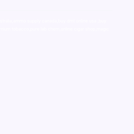
stralia,ammo supply canada
,
buy dmt online usa
,
buy
mium tobacco,pure lab chem,online cigar shop,magic