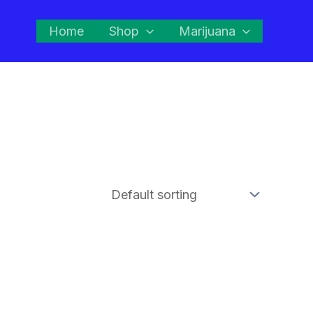
Home
Shop
Marijuana