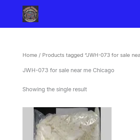
Skip
to
content
Home
/ Products tagged “JWH-073 for sale ne
JWH-073 for sale near me Chicago
Showing the single result
Price
This
range:
product
$260.00
through
has
$2,900.00