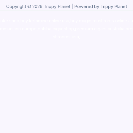
Copyright © 2026 Trippy Planet | Powered by Trippy Planet
oke shop
,
buy ketamine online usa
,
buy magic mushroms online au
ammunition europe,
cohiba cigar shop
,
premium cigars australia
,
pre
shrooms usa,