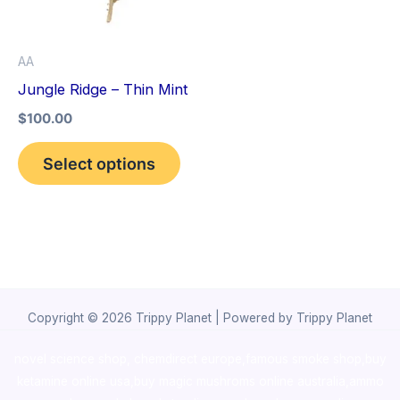
The
options
AA
may
Jungle Ridge – Thin Mint
be
$
100.00
chosen
on
Select options
the
product
page
Copyright © 2026 Trippy Planet | Powered by Trippy Planet
novel science shop
,
chemdirect europe
,
famous smoke shop
,
buy
ketamine online usa
,
buy magic mushroms online australia,ammo