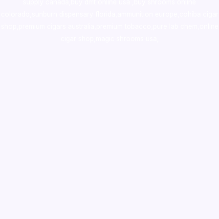
supply canada
,
buy dmt online usa
,
buy shrooms online
colorado
,
sunburn dispensary florida
,ammunition europe,
cohiba cigar
shop
,
premium cigars australia
,
premium tobacco,pure lab chem,online
cigar shop,magic shrooms usa,