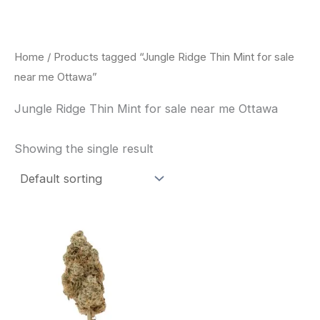
Skip
to
content
Home
/ Products tagged “Jungle Ridge Thin Mint for sale
near me Ottawa”
Jungle Ridge Thin Mint for sale near me Ottawa
Showing the single result
This
product
has
multiple
variants.