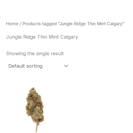
Skip
to
content
Home
/ Products tagged “Jungle Ridge Thin Mint Calgary”
Jungle Ridge Thin Mint Calgary
Showing the single result
This
product
has
multiple
variants.
The