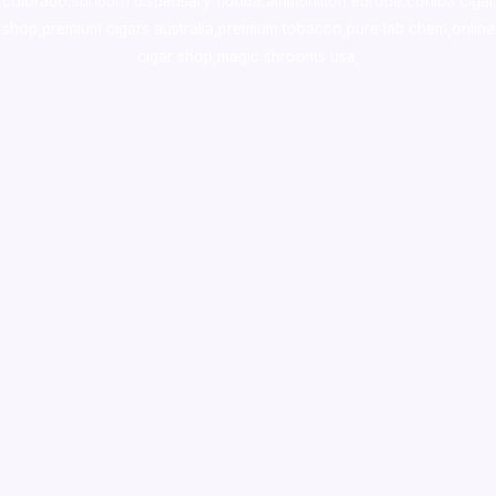
colorado
,
sunburn dispensary florida
,ammunition europe,
cohiba cigar
shop
,
premium cigars australia
,
premium tobacco,pure lab chem,online
cigar shop,magic shrooms usa,