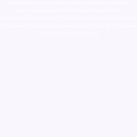
ketamine online usa
,
buy magic mushroms online australia,ammo
supply canada
,
buy dmt online usa
,
buy shrooms online
colorado
,
sunburn dispensary florida
,ammunition europe,
cohiba cigar
shop
,
premium cigars australia
,
premium tobacco,pure lab chem,online
cigar shop,magic shrooms usa,