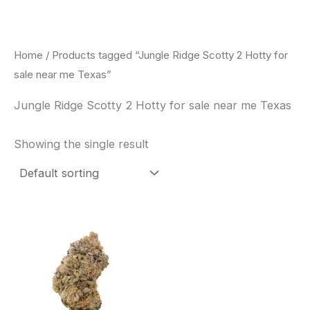
Skip
to
content
Home
/ Products tagged “Jungle Ridge Scotty 2 Hotty for
sale near me Texas”
Jungle Ridge Scotty 2 Hotty for sale near me Texas
Showing the single result
This
product
has
multiple
variants.