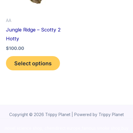
The
options
AA
may
Jungle Ridge – Scotty 2
be
Hotty
chosen
$
100.00
on
the
Select options
product
page
Copyright © 2026 Trippy Planet | Powered by Trippy Planet
novel science shop
,
chemdirect europe
,
famous smoke shop
,
buy