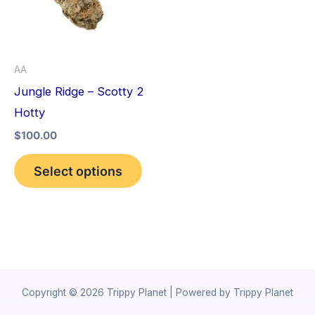
variants.
The
options
AA
may
Jungle Ridge – Scotty 2
be
Hotty
chosen
$
100.00
on
the
Select options
product
page
Copyright © 2026 Trippy Planet | Powered by Trippy Planet