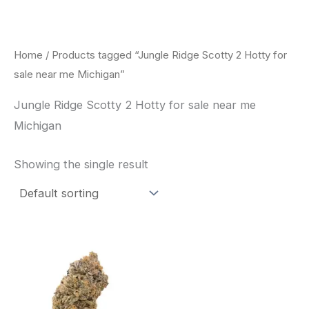
Skip
to
content
Home
/ Products tagged “Jungle Ridge Scotty 2 Hotty for
sale near me Michigan”
Jungle Ridge Scotty 2 Hotty for sale near me
Michigan
Showing the single result
This
product
has
multiple