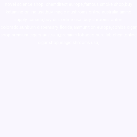
novel science shop
,
chemdirect europe
,
famous smoke shop
,
buy
ketamine online usa
,
buy magic mushroms online australia,ammo
supply canada
,
buy dmt online usa
,
buy shrooms online
colorado
,
sunburn dispensary florida
,ammunition europe,
cohiba cigar
shop
,
premium cigars australia
,
premium tobacco,pure lab chem,online
cigar shop,magic shrooms usa,