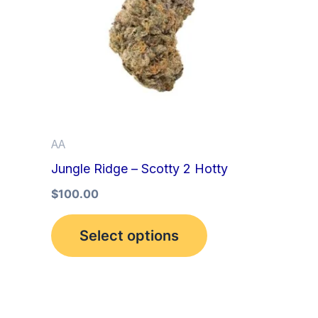
multiple
variants.
The
options
may
be
AA
chosen
Jungle Ridge – Scotty 2 Hotty
on
the
$
100.00
product
Select options
page