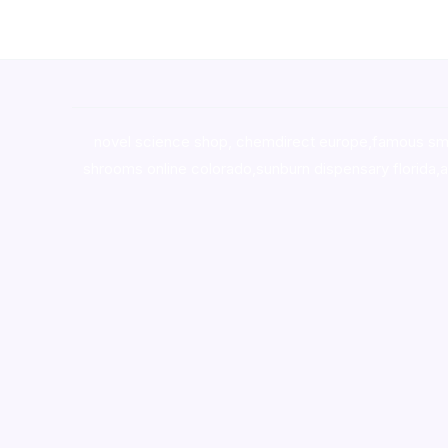
novel science shop
,
chemdirect europe
,
famous sm
shrooms online colorado
,
sunburn dispensary florida
,