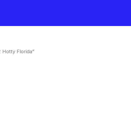
 Hotty Florida”