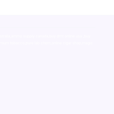
stralia,ammo supply canada
,
buy dmt online usa
,
buy
mium tobacco,pure lab chem,online cigar shop,magic