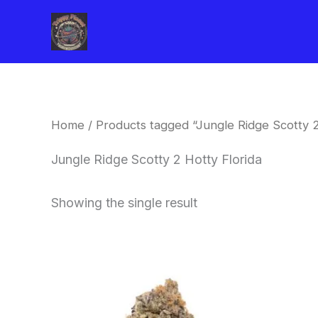
Skip
to
content
Home
/ Products tagged “Jungle Ridge Scotty 2
Jungle Ridge Scotty 2 Hotty Florida
Showing the single result
This
product
has