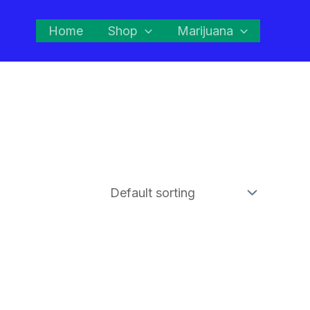
Home
Shop
Marijuana