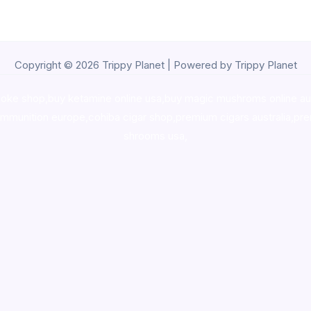
Copyright © 2026 Trippy Planet | Powered by Trippy Planet
oke shop
,
buy ketamine online usa
,
buy magic mushroms online au
ammunition europe,
cohiba cigar shop
,
premium cigars australia
,
pre
shrooms usa,