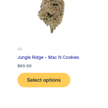
multiple
variants.
The
options
may
be
AA
chosen
Jungle Ridge – Mac N Cookies
on
the
$
90.00
product
Select options
page