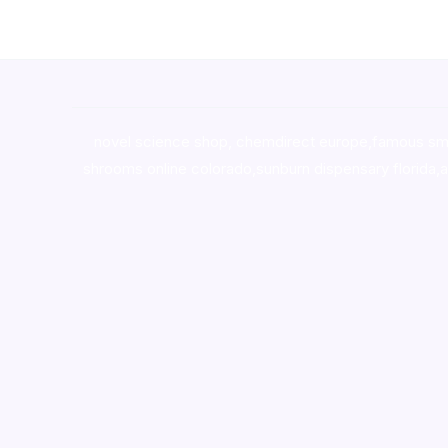
novel science shop
,
chemdirect europe
,
famous sm
shrooms online colorado
,
sunburn dispensary florida
,