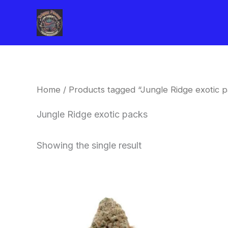
Skip
to
content
Home
/ Products tagged “Jungle Ridge exotic p
Jungle Ridge exotic packs
Showing the single result
This
product
has