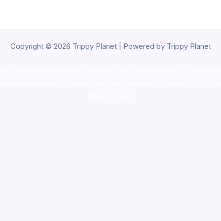
Copyright © 2026 Trippy Planet | Powered by Trippy Planet
oke shop
,
buy ketamine online usa
,
buy magic mushroms online au
ammunition europe,
cohiba cigar shop
,
premium cigars australia
,
pre
shrooms usa,