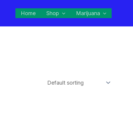
Home
Shop
Marijuana