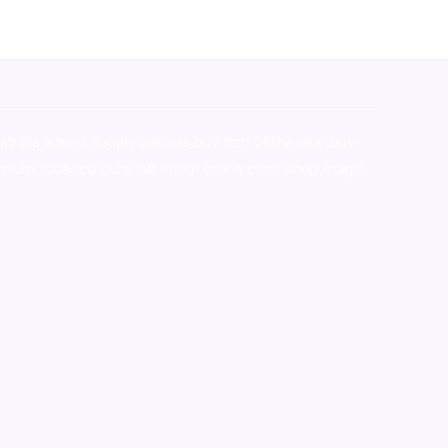
stralia,ammo supply canada
,
buy dmt online usa
,
buy
mium tobacco,pure lab chem,online cigar shop,magic