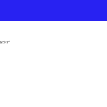
acks”