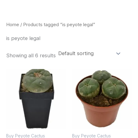
Skip
to
content
Home
/ Products tagged “is peyote legal”
is peyote legal
Showing all 6 results
Buy Peyote Cactus
Buy Peyote Cactus