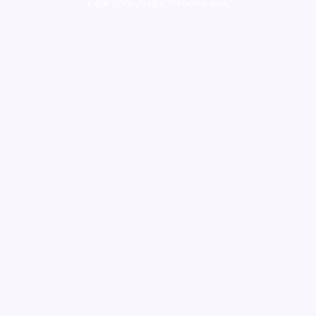
cigar shop,magic shrooms usa,