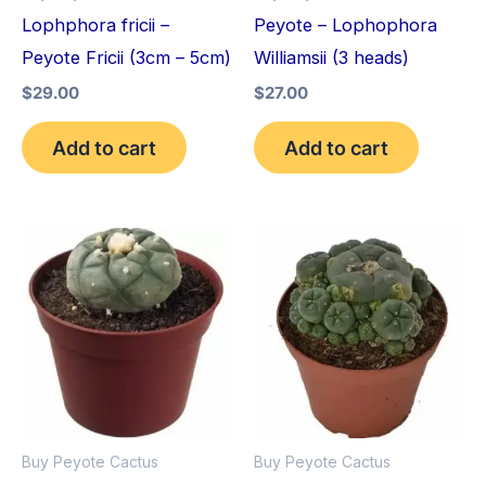
Lophphora fricii –
Peyote – Lophophora
Peyote Fricii (3cm – 5cm)
Williamsii (3 heads)
$
29.00
$
27.00
Add to cart
Add to cart
Price
Price
This
This
range:
range:
product
pro
$34.00
$30.00
through
through
has
has
$80.00
$70.00
multiple
mult
variants.
vari
The
The
options
opt
Buy Peyote Cactus
Buy Peyote Cactus
may
may