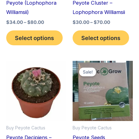
Peyote (Lophophora
Peyote Cluster –
be
be
Williamsii)
Lophophora Williamsii
chosen
cho
$
34.00
–
$
80.00
$
30.00
–
$
70.00
on
on
the
the
Select options
Select options
product
pro
page
pag
Price
Original
Current
This
range:
price
price
Sale!
product
$29.00
was:
is:
through
$25.00.
$22.00.
has
$90.00
multiple
variants.
The
options
Buy Peyote Cactus
Buy Peyote Cactus
may
Peyote Decipiens –
Peyote Seeds