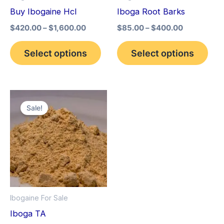
may
may
Buy Ibogaine Hcl
Iboga Root Barks
be
be
$
420.00
–
$
1,600.00
$
85.00
–
$
400.00
chosen
cho
on
on
Select options
Select options
the
the
product
pro
page
pag
Price
This
range:
Sale!
product
$150.00
through
has
$1,500.00
multiple
variants.
The
options
Ibogaine For Sale
may
Iboga TA
be