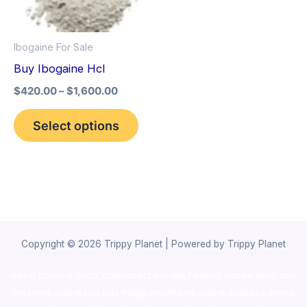
The
options
Ibogaine For Sale
may
Buy Ibogaine Hcl
be
$
420.00
–
$
1,600.00
chosen
on
Select options
the
product
page
Copyright © 2026 Trippy Planet | Powered by Trippy Planet
novel science shop
,
chemdirect europe
,
famous smoke shop
,
buy
ketamine online usa
,
buy magic mushroms online australia,ammo