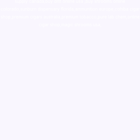
supply canada
,
buy dmt online usa
,
buy shrooms online
colorado
,
sunburn dispensary florida
,ammunition europe,
cohiba cigar
shop
,
premium cigars australia
,
premium tobacco,pure lab chem,online
cigar shop,magic shrooms usa,