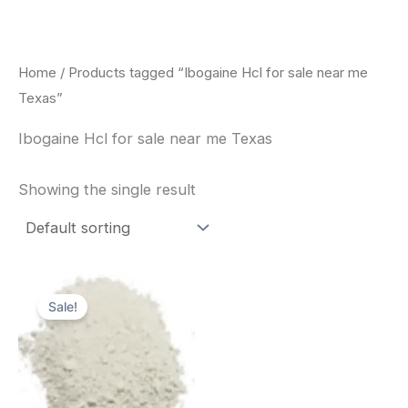
Skip
to
content
Home
/ Products tagged “Ibogaine Hcl for sale near me
Texas”
Ibogaine Hcl for sale near me Texas
Showing the single result
Price
This
range:
Sale!
product
$420.00
through
has
$1,600.00
multiple
variants.