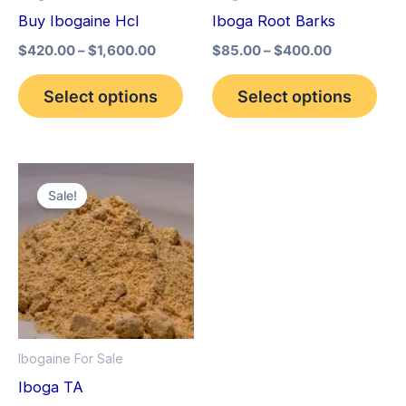
may
may
Buy Ibogaine Hcl
Iboga Root Barks
be
be
$
420.00
–
$
1,600.00
$
85.00
–
$
400.00
chosen
cho
on
on
Select options
Select options
the
the
product
pro
page
pag
Price
This
range:
Sale!
product
$150.00
through
has
$1,500.00
multiple
variants.
The
options
Ibogaine For Sale
may
Iboga TA
be