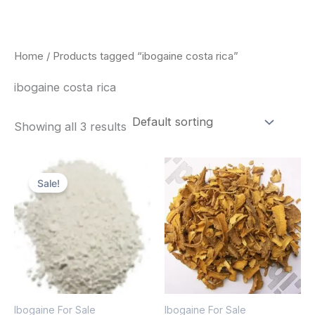
Skip
to
content
Home
/ Products tagged “ibogaine costa rica”
ibogaine costa rica
Showing all 3 results
Price
Price
This
This
range:
range:
Sale!
product
pro
$420.00
$85.00
through
through
has
has
$1,600.00
$400.00
multiple
mult
variants.
vari
The
The
options
opt
Ibogaine For Sale
Ibogaine For Sale