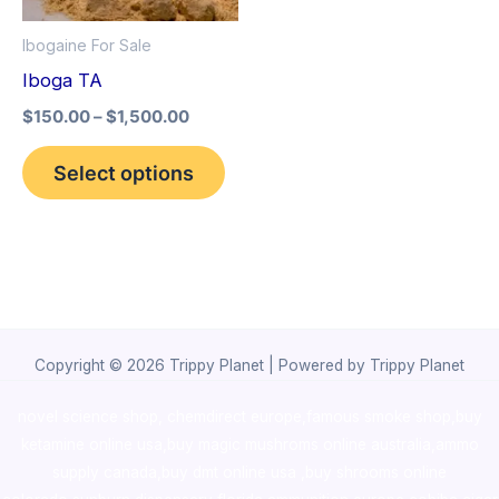
options
Ibogaine For Sale
may
Iboga TA
be
$
150.00
–
$
1,500.00
chosen
on
Select options
the
product
page
Copyright © 2026 Trippy Planet | Powered by Trippy Planet
novel science shop
,
chemdirect europe
,
famous smoke shop
,
buy
ketamine online usa
,
buy magic mushroms online australia,ammo
supply canada
,
buy dmt online usa
,
buy shrooms online