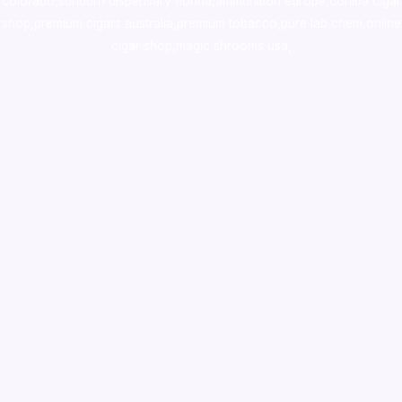
colorado
,
sunburn dispensary florida
,ammunition europe,
cohiba cigar
shop
,
premium cigars australia
,
premium tobacco,pure lab chem,online
cigar shop,magic shrooms usa,