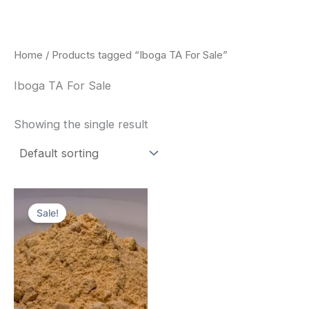
Skip
to
content
Home
/ Products tagged “Iboga TA For Sale”
Iboga TA For Sale
Showing the single result
Price
This
range:
Sale!
product
$150.00
through
has
$1,500.00
multiple
variants.
The