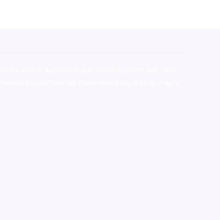
stralia,ammo supply canada
,
buy dmt online usa
,
buy
mium tobacco,pure lab chem,online cigar shop,magic