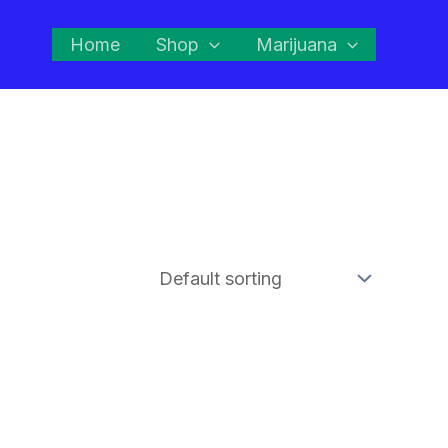
Home
Shop
Marijuana