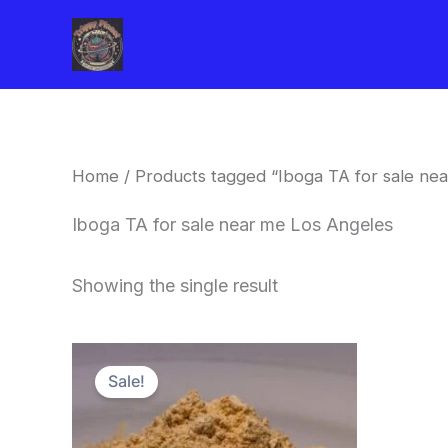
Skip
to
content
Home
/ Products tagged “Iboga TA for sale ne
Iboga TA for sale near me Los Angeles
Showing the single result
Price
This
range:
Sale!
product
$150.00
through
has
$1,500.00