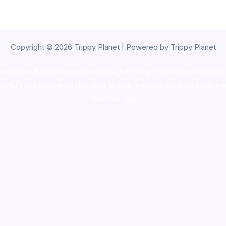
Copyright © 2026 Trippy Planet | Powered by Trippy Planet
oke shop
,
buy ketamine online usa
,
buy magic mushroms online au
ammunition europe,
cohiba cigar shop
,
premium cigars australia
,
pre
shrooms usa,