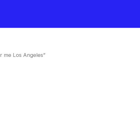
ar me Los Angeles”