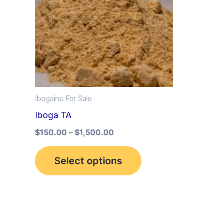
multiple
variants.
The
options
may
be
Ibogaine For Sale
chosen
Iboga TA
on
the
$
150.00
–
$
1,500.00
product
Select options
page