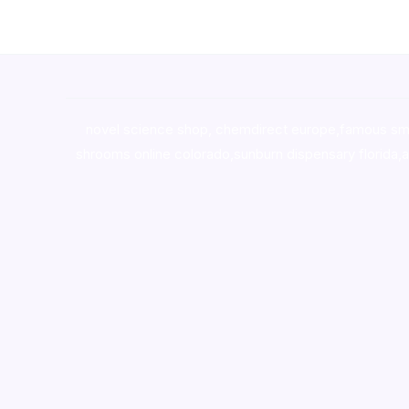
novel science shop
,
chemdirect europe
,
famous sm
shrooms online colorado
,
sunburn dispensary florida
,